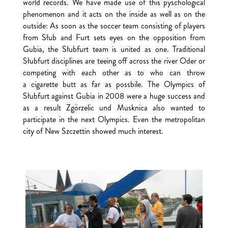
world records. We have made use of this pyschological
phenomenon and it acts on the inside as well as on the
outside: As soon as the soccer team consisting of players
from Słub and Furt sets eyes on the opposition from
Gubia, the Słubfurt team is united as one. Traditional
Słubfurt disciplines are teeing off across the river Oder or
competing with each other as to who can throw
a cigarette butt as far as possbile. The Olympics of
Słubfurt against Gubia in 2008 were a huge success and
as a result Zgörzelic und Musknica also wanted to
participate in the next Olympics. Even the metropolitan
city of New Szczettin showed much interest.