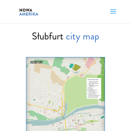
Słubfurt
city map