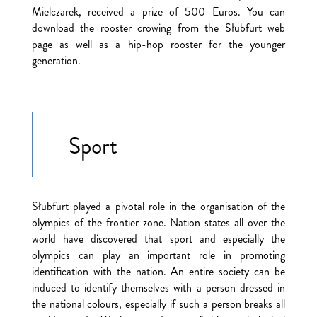
Mielczarek, received a prize of 500 Euros. You can
download the rooster crowing from the Słubfurt web
page as well as a hip-hop rooster for the younger
generation.
Sport
Słubfurt played a pivotal role in the organisation of the
olympics of the frontier zone. Nation states all over the
world have discovered that sport and especially the
olympics can play an important role in promoting
identification with the nation. An entire society can be
induced to identify themselves with a person dressed in
the national colours, especially if such a person breaks all