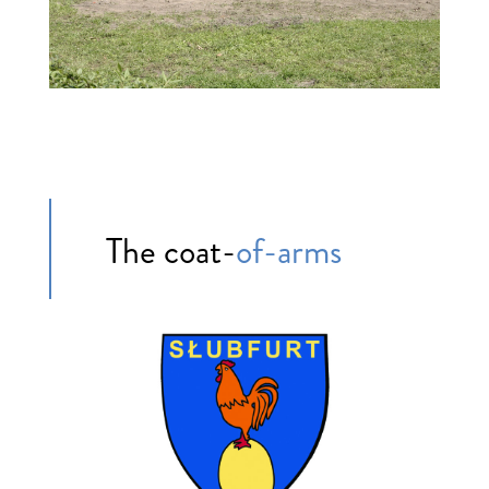
The coat-
of-arms