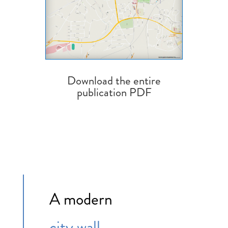
Download the entire
publication PDF
A modern
city wall