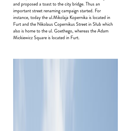
and proposed a toast to the city bridge. Thus an
important street renaming campaign started. For
instance, today the ul.Mikolaja Kopernika is located in
Furt and the Nikolaus Copernikus Street in Słub which
also is home to the ul. Goethego, whereas the Adam
Mickiewicz Square is located in Furt.