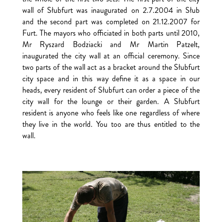
wall of Słubfurt was inaugurated on 2.7.2004 in Słub
and the second part was completed on 21.12.2007 for
Furt. The mayors who officiated in both parts until 2010,
Mr Ryszard Bodziacki and Mr Martin Patzelt,
inaugurated the city wall at an official ceremony. Since
two parts of the wall act as a bracket around the Słubfurt
city space and in this way define it as a space in our
heads, every resident of Słubfurt can order a piece of the
city wall for the lounge or their garden. A Słubfurt
resident is anyone who feels like one regardless of where
they live in the world. You too are thus entitled to the
wall.