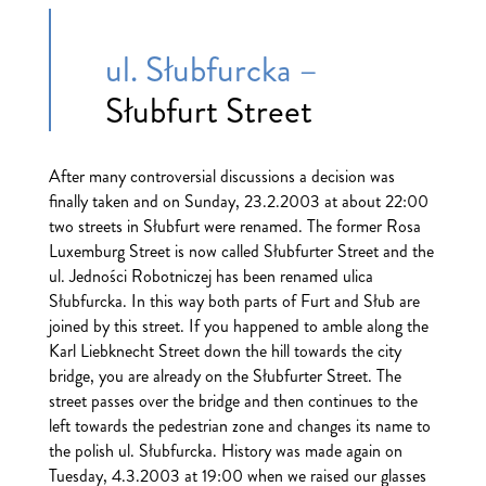
ul. Słubfurcka –
Słubfurt Street
After many controversial discussions a decision was
finally taken and on Sunday, 23.2.2003 at about 22:00
two streets in Słubfurt were renamed. The former Rosa
Luxemburg Street is now called Słubfurter Street and the
ul. Jedności Robotniczej has been renamed ulica
Słubfurcka. In this way both parts of Furt and Słub are
joined by this street. If you happened to amble along the
Karl Liebknecht Street down the hill towards the city
bridge, you are already on the Słubfurter Street. The
street passes over the bridge and then continues to the
left towards the pedestrian zone and changes its name to
the polish ul. Słubfurcka. History was made again on
Tuesday, 4.3.2003 at 19:00 when we raised our glasses