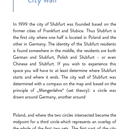
In 1999 the city of Słubfurt was founded based on the
former cities of Frankfurt and Słubice. Thus Słubfurt is
the first city where one half is located in Poland and the
other in Germany. The identity of the Słubfurt residents
is found somewhere in the middle, the residents are both
German and Słubfurt, Polish and Słubfurt – or even
Chinese and Słubfurt. If you wish to experience this
space you will have to at least determine where Słubfurt
starts and where it ends. The city wall of Słubfurt was
determined with a compass on the map and based on the
principle of „Mengenlehre“ (set theory): a circle was
drawn around Germany, another around
Poland, and where the two circles intersected became the
midpoint for a third circle which represents an overlap of
the whole of the first two sets. The first part of the city