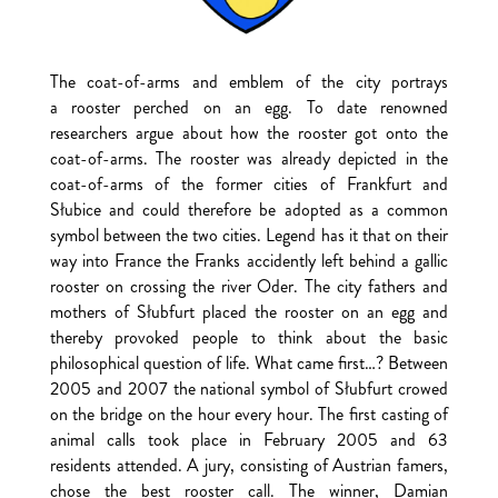
The coat-of-arms and emblem of the city portrays
a rooster perched on an egg. To date renowned
researchers argue about how the rooster got onto the
coat-of-arms. The rooster was already depicted in the
coat-of-arms of the former cities of Frankfurt and
Słubice and could therefore be adopted as a common
symbol between the two cities. Legend has it that on their
way into France the Franks accidently left behind a gallic
rooster on crossing the river Oder. The city fathers and
mothers of Słubfurt placed the rooster on an egg and
thereby provoked people to think about the basic
philosophical question of life. What came first…? Between
2005 and 2007 the national symbol of Słubfurt crowed
on the bridge on the hour every hour. The first casting of
animal calls took place in February 2005 and 63
residents attended. A jury, consisting of Austrian famers,
chose the best rooster call. The winner, Damian