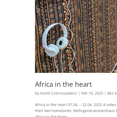
Africa in the heart
by
Kamil Czernuszewicz
|
Feb 10, 2025
|
Bez k
Africa in the heart 07.04. – 22.04. 2025 A video
their two homelands. Mehrgenerationenhaus M
Africa in the heart -...