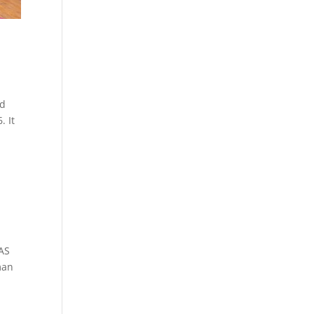
ld
. It
 AS
man