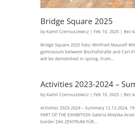
Bridge Square 2025
by
Kamil Czernuszewicz
|
Feb 10, 2025
|
Bez k
Bridge Square 2025 Foto: Winfried Mausolf With a
gymnasium between Bischofstraße and Carl-Fri
will be demolished in spring. From...
Activities 2023-2024 – S
by
Kamil Czernuszewicz
|
Feb 10, 2025
|
Bez k
Activities 2023-2024 – Summary 12.12.2024, 19:
PART OF THE EXHIBITION Galeria Miejska Ars
border ZAK-ZENTRUM FÜR...