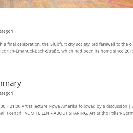
ategorii
 final celebration, the ‘Słubfurt city society’ bid farewell to the o
edrich-Emanuel-Bach-Straße, which had been its home since 2016
ummary
ategorii
00 – 21:00 Artist lecture Nowa Amerika followed by a discussion |
enał, Poznań VOM TEILEN – ABOUT SHARING, Art at the Polish-Ger