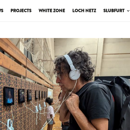
WS
PROJECTS
WHITE ZONE
LOCH NETZ
SŁUBFURT