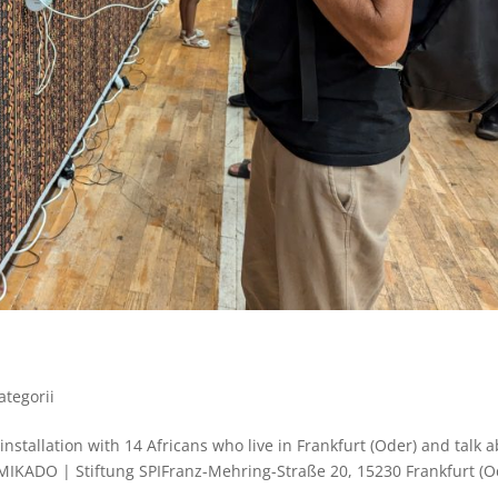
ategorii
 installation with 14 Africans who live in Frankfurt (Oder) and talk 
IKADO | Stiftung SPIFranz-Mehring-Straße 20, 15230 Frankfurt (O