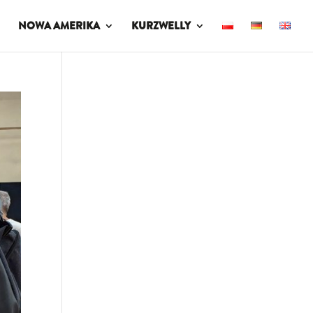
NOWA AMERIKA
KURZWELLY