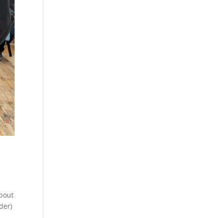
about
der)